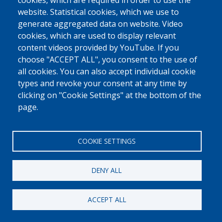
0800 327 45
cookies, which are required in order to use the
website. Statistical cookies, which we use to
Cookies policy
Privacy, copyright and disclaimer
Cookie Settings
generate aggregated data on website. Video
Fedasil © 2026
cookies, which are used to display relevant
content videos provided by YouTube. If you
choose "ACCEPT ALL", you consent to the use of
all cookies. You can also accept individual cookie
types and revoke your consent at any time by
clicking on "Cookie Settings" at the bottom of the
page.
COOKIE SETTINGS
DENY ALL
ACCEPT ALL