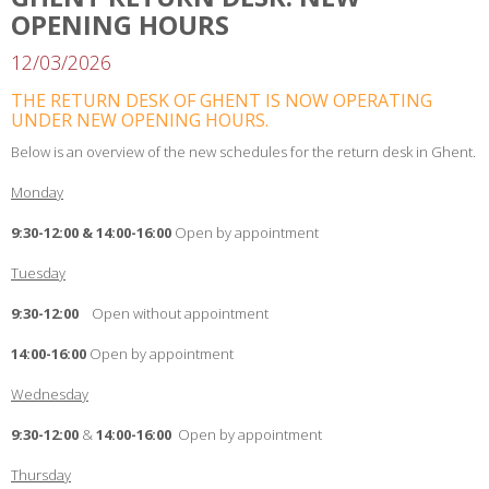
OPENING HOURS
12/03/2026
THE RETURN DESK OF GHENT IS NOW OPERATING
UNDER NEW OPENING HOURS.
Below is an overview of the new schedules for the return desk in Ghent.
Monday
9:30-12:00 & 14:00-16:00
Open by appointment
Tuesday
9:30-12:00
Open without appointment
14:00-16:00
Open by appointment
Wednesday
9:30-12:00
&
14:00-16:00
Open by appointment
Thursday