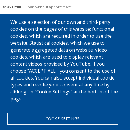
9:30-12:00
Open without appointment
14:00-16:00
Open by appointment
We use a selection of our own and third-party
cookies on the pages of this website: functional
Friday
cookies, which are required in order to use the
Closed
website. Statistical cookies, which we use to
generate aggregated data on website. Video
____________________________________________________________________________
cookies, which are used to display relevant
On Tuesdays and Thursdays, you can go to the desk in the morning
content videos provided by YouTube. If you
without an appointment (open hours). The return desk is closed on
choose "ACCEPT ALL", you consent to the use of
Fridays.
all cookies. You can also accept individual cookie
For any questions or to make an appointment: call the free number 0800
types and revoke your consent at any time by
32 745 or contact us by e-mail at
retourvolontaire@fedasil.be
.
clicking on "Cookie Settings" at the bottom of the
page.
You can find an
overview
of the other return desks and partners here.
COOKIE SETTINGS