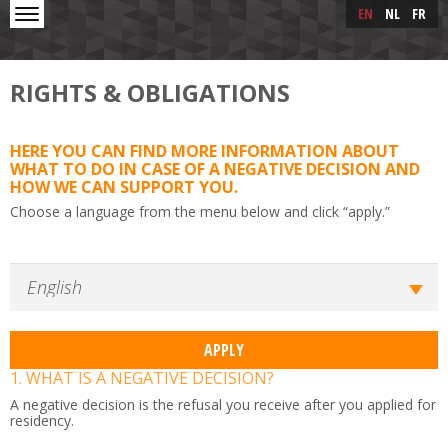
Skip to main content
Skip
EN
NL
FR
to
main
content
RIGHTS & OBLIGATIONS
HERE YOU CAN FIND MORE INFORMATION ABOUT
WHAT TO DO IN CASE OF A NEGATIVE DECISION AND
HOW WE CAN SUPPORT YOU.
Choose a language from the menu below and click “apply.”
1. WHAT IS A NEGATIVE DECISION?
A negative decision is the refusal you receive after you applied for
residency.