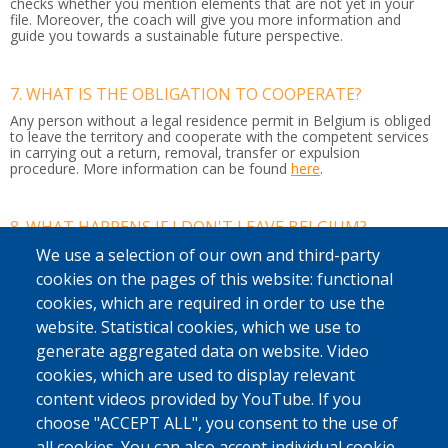
checks whether you mention elements that are not yet in your
file. Moreover, the coach will give you more information and
guide you towards a sustainable future perspective.
7. WHAT IS THE OBLIGATION TO COOPERATE?
Any person without a legal residence permit in Belgium is obliged
to leave the territory and cooperate with the competent services
in carrying out a return, removal, transfer or expulsion
procedure.
More information can be found
here
.
8. WHAT HAPPENS IF I DON'T LEAVE BELGIUM?
If you do not leave Belgium by your own means or with our
We use a selection of our own and third-party
support, the police may arrest you. It can then be decided to put
cookies on the pages of this website: functional
you in a detention centre or residential unit while your return
journey is organised to your country of origin or another country
cookies, which are required in order to use the
where you have a residence permit.
website. Statistical cookies, which we use to
If you do not respect this, you may also be banned from entering
generate aggregated data on website. Video
the country.
cookies, which are used to display relevant
content videos provided by YouTube. If you
9. WHAT IS AN ENTRY BAN?
choose "ACCEPT ALL", you consent to the use of
This ban
means you cannot travel to any of the Schengen
all cookies. You can also accept individual cookie