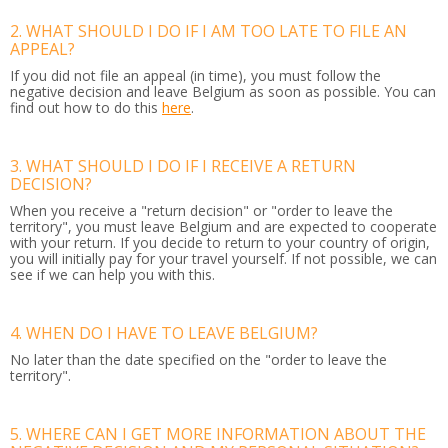
2. WHAT SHOULD I DO IF I AM TOO LATE TO FILE AN
APPEAL?
If you did not file an appeal (in time), you must follow the
negative decision and leave Belgium as soon as possible. You can
find out how to do this
here
.
3. WHAT SHOULD I DO IF I RECEIVE A RETURN
DECISION?
When you receive a "return decision" or "order to leave the
territory", you must leave Belgium and are expected to cooperate
with your return. If you decide to return to your country of origin,
you will initially pay for your travel yourself. If not possible, we can
see if we can help you with this.
4. WHEN DO I HAVE TO LEAVE BELGIUM?
No later than the date specified on the "order to leave the
territory".
5. WHERE CAN I GET MORE INFORMATION ABOUT THE