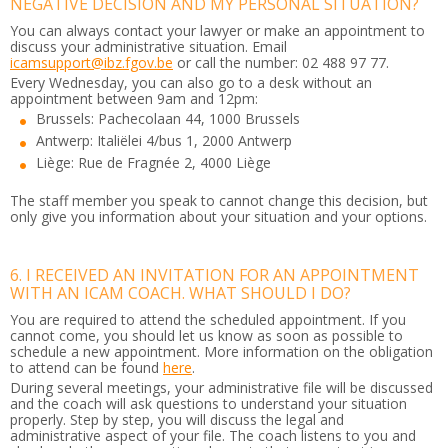
NEGATIVE DECISION AND MY PERSONAL SITUATION?
You can always contact your lawyer or make an appointment to
discuss your administrative situation. Email
icamsupport@ibz.fgov.be
or call the number: 02 488 97 77.
Every Wednesday, you can also go to a desk without an
appointment between 9am and 12pm:
Brussels: Pachecolaan 44, 1000 Brussels
Antwerp: Italiëlei 4/bus 1, 2000 Antwerp
Liège: Rue de Fragnée 2, 4000 Liège
The staff member you speak to cannot change this decision, but
only give you information about your situation and your options.
6. I RECEIVED AN INVITATION FOR AN APPOINTMENT
WITH AN ICAM COACH. WHAT SHOULD I DO?
You are required to attend the scheduled appointment. If you
cannot come, you should let us know as soon as possible to
schedule a new appointment. More information on the obligation
to attend can be found
here
.
During several meetings, your administrative file will be discussed
and the coach will ask questions to understand your situation
properly. Step by step, you will discuss the legal and
administrative aspect of your file. The coach listens to you and