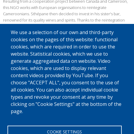
Resulting from a cooperation project between Canada and Cameroon,
this NGO works with European organisations to reintegrate
Cameroonians. Sthépane then decided to invest in his sister's bar,
renowned for its quality wines and spirits. Thanks to the reintegration
budget, he was able to undertake renovations as well as develop a
We use a selection of our own and third-party
range of natural juices based on four flavours: baobab, bissap,
cookies on the pages of this website: functional
pineapple and ginger. Currently only sold at the bar, Stéphane aims to
distribute them on a larger scale.
cookies, which are required in order to use the
website. Statistical cookies, which we use to
Good luck with this project!
generate aggregated data on website. Video
*The pseudonym Stéphane has been used to respect the beneficiary's
cookies, which are used to display relevant
choice not to divulge his real first name.
content videos provided by YouTube. If you
choose "ACCEPT ALL", you consent to the use of
© Source: Caritas
all cookies. You can also accept individual cookie
Did you know that
Caritas International
and
IOM Belgium and
types and revoke your consent at any time by
Luxembourg
are the official reintegration partners of Fedasil?
clicking on "Cookie Settings" at the bottom of the
page.
Discover the story of other people in exile
here.
COOKIE SETTINGS