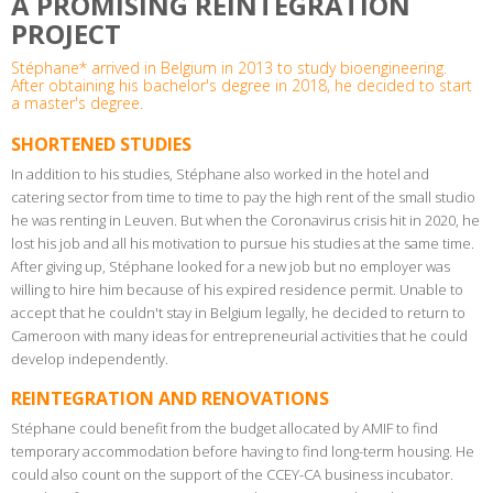
A PROMISING REINTEGRATION
PROJECT
Stéphane* arrived in Belgium in 2013 to study bioengineering.
After obtaining his bachelor's degree in 2018, he decided to start
a master's degree.
SHORTENED STUDIES
In addition to his studies, Stéphane also worked in the hotel and
catering sector from time to time to pay the high rent of the small studio
he was renting in Leuven. But when the Coronavirus crisis hit in 2020, he
lost his job and all his motivation to pursue his studies at the same time.
After giving up, Stéphane looked for a new job but no employer was
willing to hire him because of his expired residence permit. Unable to
accept that he couldn't stay in Belgium legally, he decided to return to
Cameroon with many ideas for entrepreneurial activities that he could
develop independently.
REINTEGRATION AND RENOVATIONS
Stéphane could benefit from the budget allocated by AMIF to find
temporary accommodation before having to find long-term housing. He
could also count on the support of the CCEY-CA business incubator.