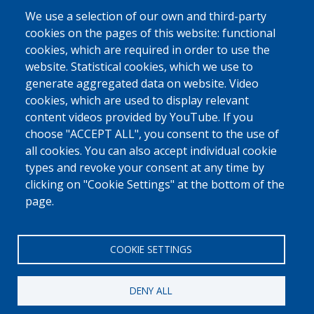
due to the pandemic and the health measures. IOM is therefore
We use a selection of our own and third-party
examining the possibility for additional support. Ms Diop still has her
cookies on the pages of this website: functional
store and is running her business, and hopes that the coronavirus crisis
will soon be over.
cookies, which are required in order to use the
website. Statistical cookies, which we use to
A RETURN NOT ALWAYS WELL RECEIVED
generate aggregated data on website. Video
Ms Diop's children went back to school on their return. They are
cookies, which are used to display relevant
learning Wolof, one of Senegal's official languages and the most widely
content videos provided by YouTube. If you
spoken among the different groups, "The children have adapted better
choose "ACCEPT ALL", you consent to the use of
than I have. I speak to them in French and they answer me in Wolof.
all cookies. You can also accept individual cookie
They say to me,
Mum, we are in Senegal, we speak Wolof
. But I keep talking
to them in French."
types and revoke your consent at any time by
clicking on "Cookie Settings" at the bottom of the
page.
Source: IOM
COOKIE SETTINGS
DENY ALL
[Free Number]