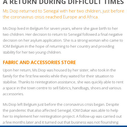
A RETURN DURING DIFFICULT TIMES
Ms Diop returned to Senegal with her two children, just before
the coronavirus crisis reached Europe and Africa.
Ms Diop lived in Belgium for seven years, where she gave birth to her
two children. Her decision to return to Senegal followed a final negative
decision on her asylum application. She is a strong woman who came to
IOM Belgium in the hope of returning to her country and providing
stability for her two young children.
FABRIC AND ACCESSORIES STORE
Upon her return, Ms Diop was housed by her sister, who took in the
family for the first few weeks while they waited for their situation to
stabilise. Thanks to reintegration assistance, she was quickly able to rent
a space in the town centre to sell fabrics, handbags, shoes and various
accessories.
Ms Diop left Belgium just before the coronavirus crisis began. Despite
the pandemic that also affected Senegal, IOM Dakar was able to help
her to implement her reintegration project. A follow-up was carried out
a few months later and it turned out that business was not flourishing